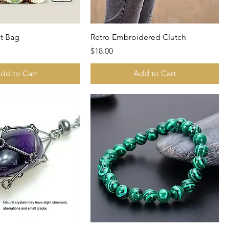
t Bag
Retro Embroidered Clutch
Price
$18.00
dd to Cart
Add to Cart