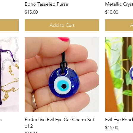
Boho Tasseled Purse
Metallic Crys
Price
Price
$15.00
$10.00
Add to Cart
A
h
Protective Evil Eye Car Charm Set
Evil Eye Pend
of 2
Price
$15.00