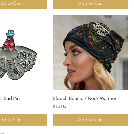
dd to Cart
Add to Cart
el Sad Pin
Slouch Beanie / Neck Warmer
Price
$10.00
dd to Cart
Add to Cart