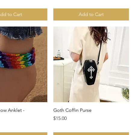
dd to Cart
Add to Cart
ow Anklet -
Goth Coffin Purse
Price
$15.00