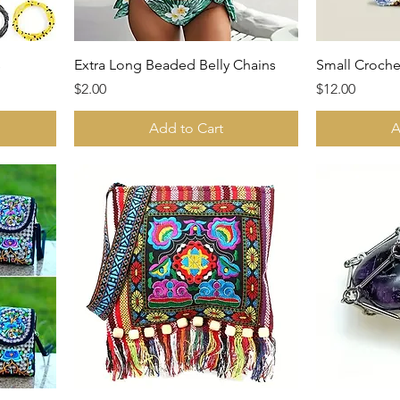
s
Extra Long Beaded Belly Chains
Small Croche
Price
Price
$2.00
$12.00
Add to Cart
A