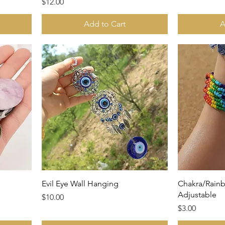
Price
$12.00
Add to Cart
A
Evil Eye Wall Hanging
Chakra/Rainb
Adjustable
Price
$10.00
Price
$3.00