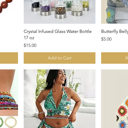
Crystal Infused Glass Water Bottle
Butterfly Bel
17 oz
Price
$5.00
Price
$15.00
Add to Cart
A