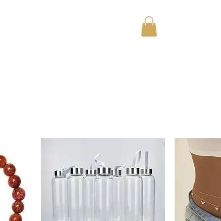
Home
About