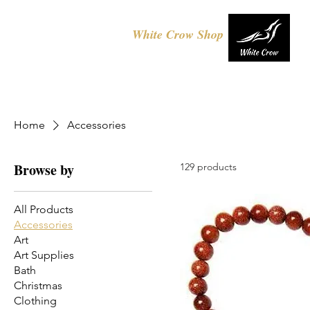
White Crow Shop
Home
Accessories
Browse by
129 products
All Products
Accessories
Art
Art Supplies
Bath
Christmas
Clothing