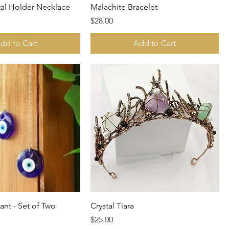
tal Holder Necklace
Malachite Bracelet
Price
$28.00
dd to Cart
Add to Cart
ant - Set of Two
Crystal Tiara
Price
$25.00