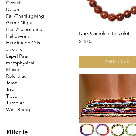
Crystals
Decor
Fall/Thanksgiving
Game Night
Hair Accessories
Dark Carnelian Bracelet
Halloween
Price
$15.00
Handmade Oils
Jewelry
Lapel Pins
Add to Cart
metaphysical
Music
Role-play
Tarot
Toys
Travel
Tumbler
Well-Being
Filter by