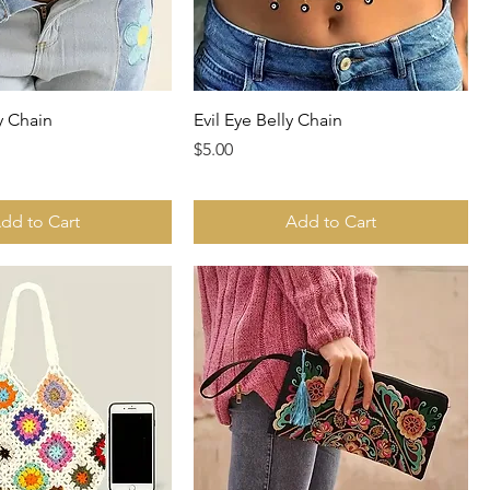
ly Chain
Evil Eye Belly Chain
Price
$5.00
dd to Cart
Add to Cart