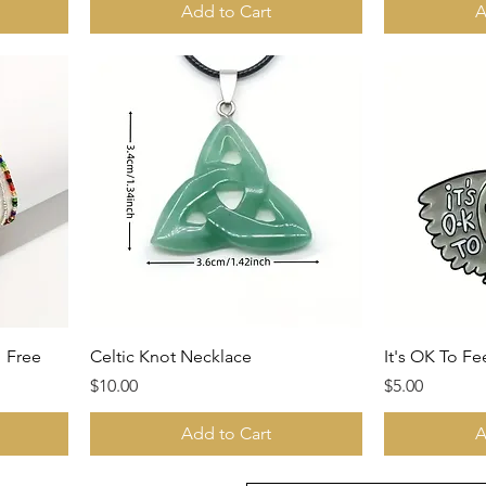
Add to Cart
A
1 Free
Celtic Knot Necklace
It's OK To Fe
Price
Price
$10.00
$5.00
Add to Cart
A