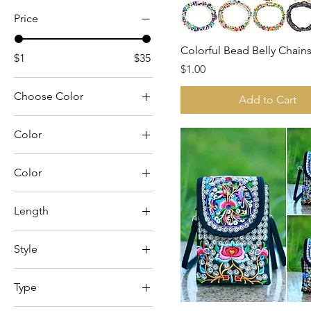
Price
Colorful Bead Belly Chain
$1
$35
Price
$1.00
Choose Color
Add to Cart
Color
Color
Black
Length
Black Sugar Skull
31.5
Blue Floral
Style
47.2
Blue/Green
Alien Flowers
Hot Pink
Type
Amethyst
Leopard