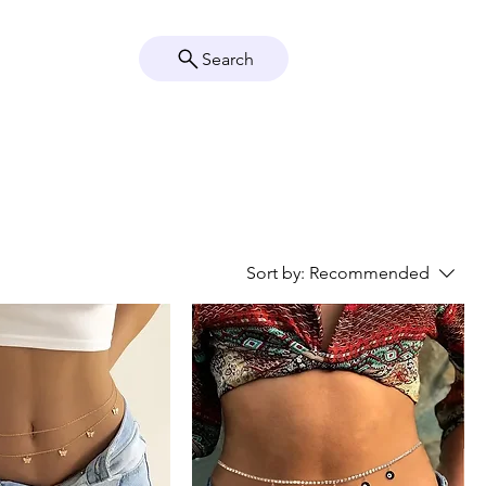
Search
Crystal Info
Shop
Sort by:
Recommended