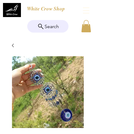
White Crow Shop
Search