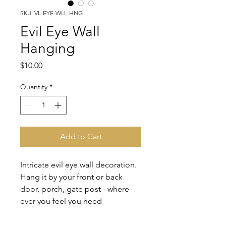
SKU: VL-EYE-WLL-HNG
Evil Eye Wall
Hanging
Price
$10.00
Quantity
*
Add to Cart
Intricate evil eye wall decoration.
Hang it by your front or back
door, porch, gate post - where
ever you feel you need
protection. Move it around from
time to time to refresh good