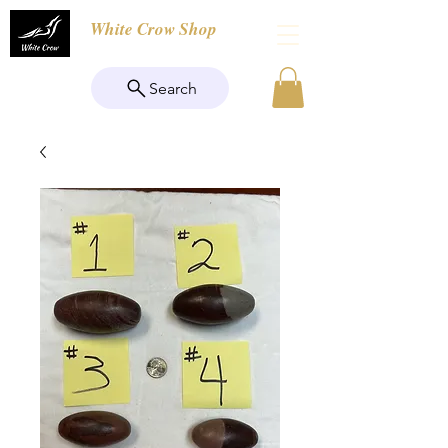
White Crow Shop
Search