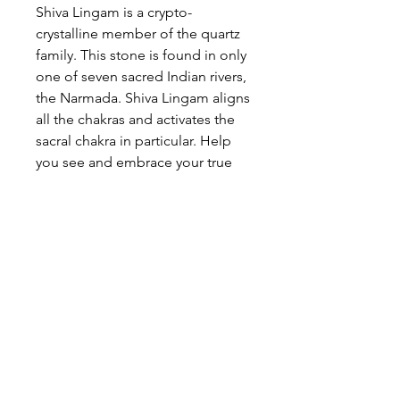
Shiva Lingam is a crypto-
crystalline member of the quartz
family. This stone is found in only
one of seven sacred Indian rivers,
the Narmada. Shiva Lingam aligns
all the chakras and activates the
sacral chakra in particular. Help
you see and embrace your true
self. Improves self confidence.
I have four stones left:
Stone #1 is 4" L x 1 1/12" W; 320
grams. Stone #2 is 3 1/2" L x 1
1/2" W; 260 grams. Stone #3 is
3"L x 1" W; 160 grams. Stone #4 is
2 3.4" L x 1 1/2"W;140 grams.