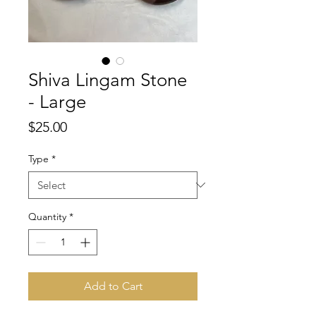
Shiva Lingam Stone
- Large
Price
$25.00
Type
*
Quantity
*
Add to Cart