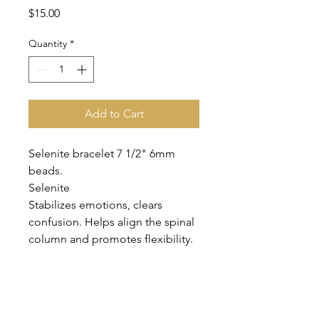
Price
$15.00
Quantity
*
Add to Cart
Selenite bracelet 7 1/2" 6mm
beads.
Selenite
Stabilizes emotions, clears
confusion. Helps align the spinal
column and promotes flexibility.
Clears negative energy. Very high
vibration, elevates the spirit.