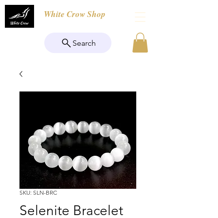
White Crow Shop
Search
SKU: SLN-BRC
Selenite Bracelet