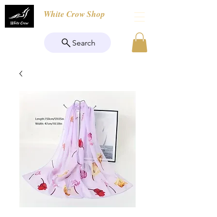
White Crow Shop
Search