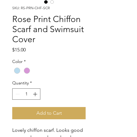
SKU: RS-PRN-CHF-SCR
Rose Print Chiffon
Scarf and Swimsuit
Cover
Price
$15.00
Color
*
Quantity
*
Add to Cart
Lovely chiffon scarf. Looks good