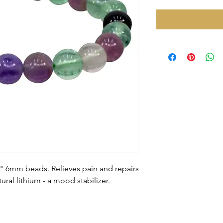
2" 6mm beads. Relieves pain and repairs
al lithium - a mood stabilizer.