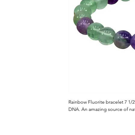
Rainbow Fluorite bracelet 7 1/
DNA. An amazing source of natur