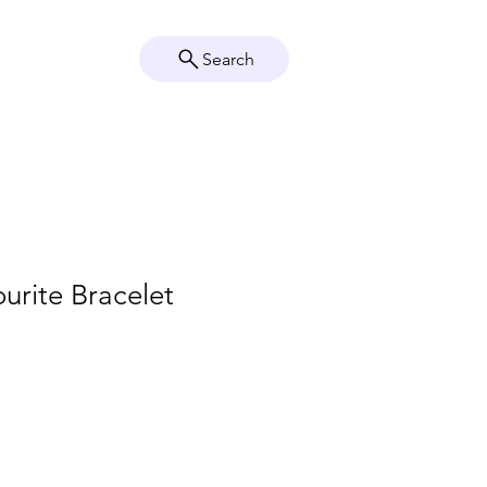
Search
Crystal Info
Shop
urite Bracelet