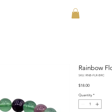
Home
About
Rainbow Flo
SKU: RNB-FLR-BRC
Price
$18.00
Quantity
*