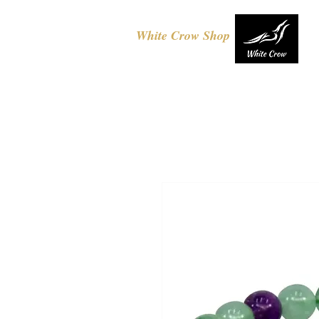
White Crow Shop