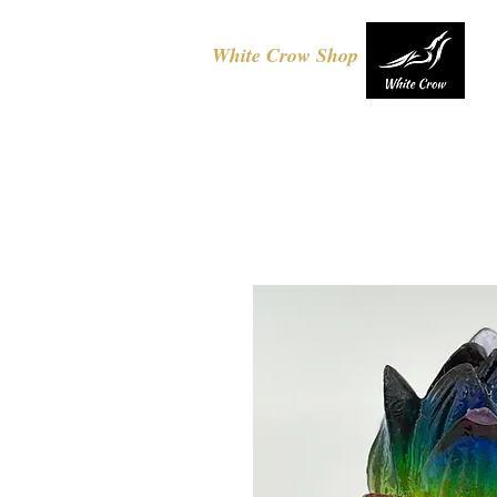
White Crow Shop