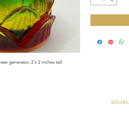
wer generator. 2 x 2 inches tall.
white