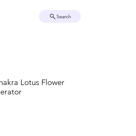
Search
Crystal Info
Shop
hakra Lotus Flower
erator