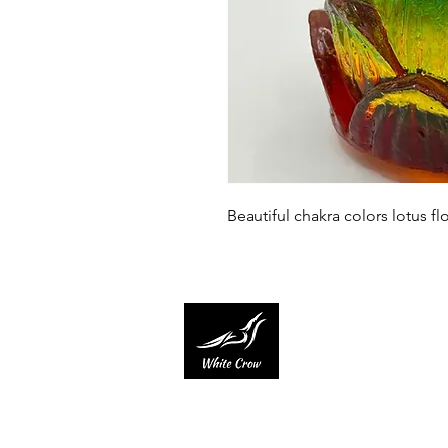
Beautiful chakra colors lotus flo