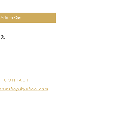
Add to Cart
CONTACT
crowshop@yahoo.com