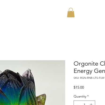
Home
About
Orgonite C
Energy Gen
SKU: RGN-RNB-LTS-FLW
Price
$15.00
Quantity
*