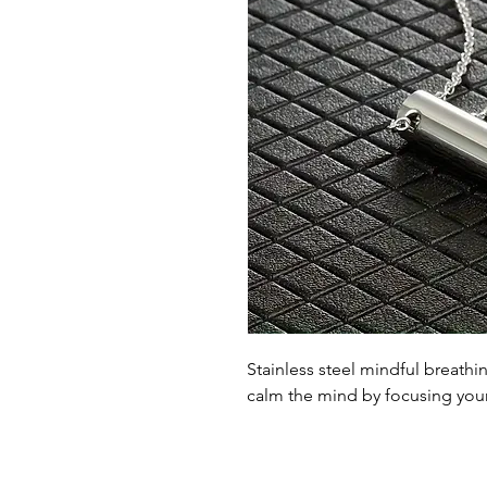
Stainless steel mindful breath
calm the mind by focusing your