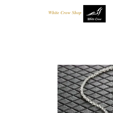
White Crow Shop