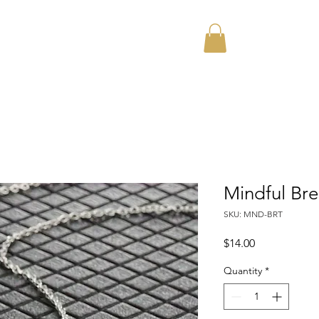
Home
About
Mindful Br
SKU: MND-BRT
Price
$14.00
Quantity
*