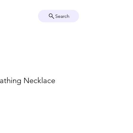
Search
Crystal Info
Shop
eathing Necklace