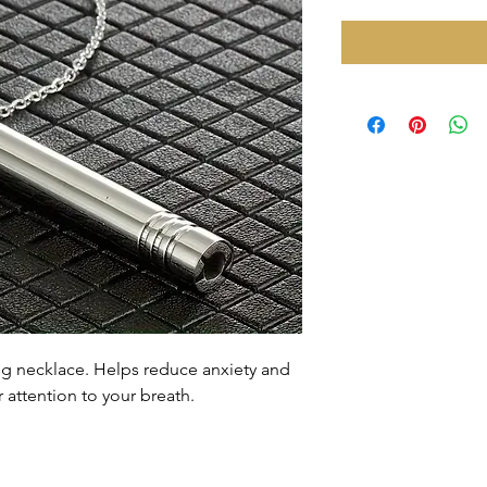
ing necklace. Helps reduce anxiety and
 attention to your breath.