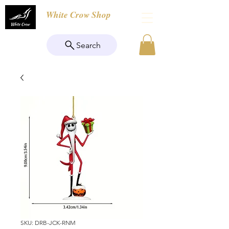
White Crow Shop
Search
SKU: DRB-JCK-RNM