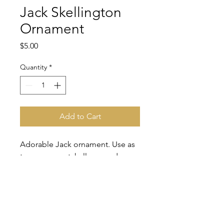
Jack Skellington
Ornament
Price
$5.00
Quantity
*
Add to Cart
Adorable Jack ornament. Use as
tree ornament, halloween deco,
rearview mirror deco.