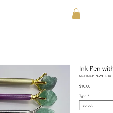
Home
About
Ink Pen wit
SKU: INK-PEN-WTH-LRG
Price
$10.00
Type
*
Select