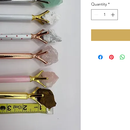
Quantity
*