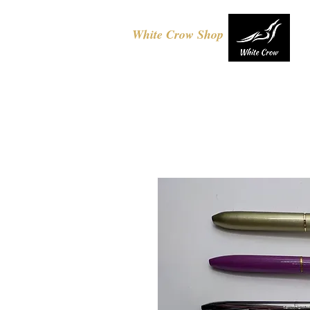
White Crow Shop