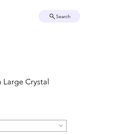
Search
Crystal Info
Shop
h Large Crystal