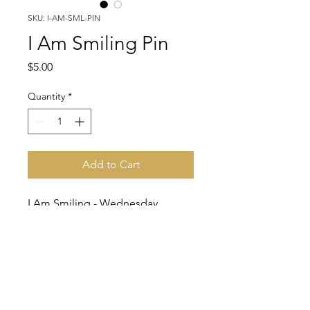
SKU: I-AM-SML-PIN
I Am Smiling Pin
Price
$5.00
Quantity
*
Add to Cart
I Am Smiling - Wednesday
Adams Pin.