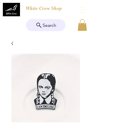
White Crow Shop
Search