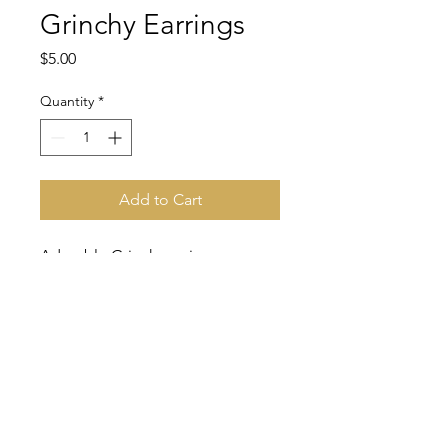
Grinchy Earrings
Price
$5.00
Quantity
*
Add to Cart
Adorable Grinch earrings.
CONTACT