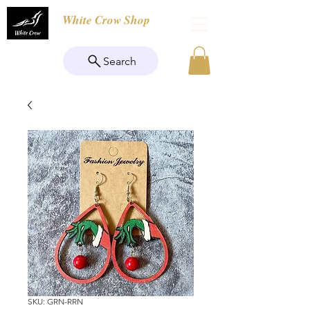
White Crow Shop
Search
SKU: GRN-RRN