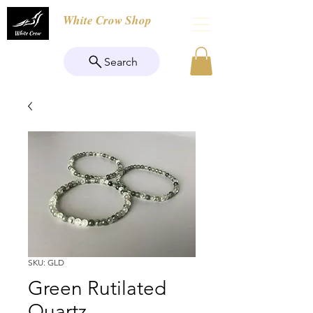
White Crow Shop
Search
SKU: GLD
Green Rutilated
Quartz