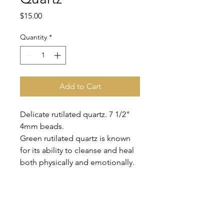
Price
$15.00
Quantity
*
Add to Cart
Delicate rutilated quartz. 7 1/2"
4mm beads.
Green rutilated quartz is known
for its ability to cleanse and heal
both physically and emotionally.
It can help you release negative
energy and promote healing