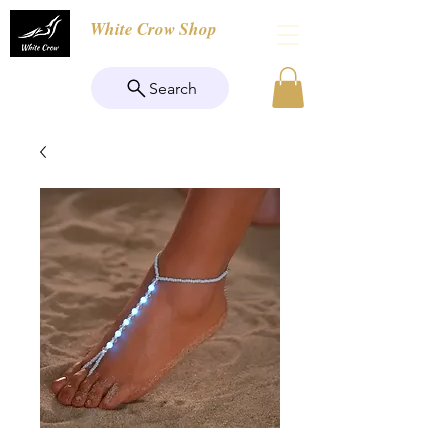
White Crow Shop
Search