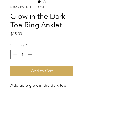
SKU: GLW-IN-THE-DRK1
Glow in the Dark
Toe Ring Anklet
Price
$15.00
Quantity
*
Add to Cart
Adorable glow in the dark toe
ring anklet. Show off your fresh
pedicure tootsies with this!!