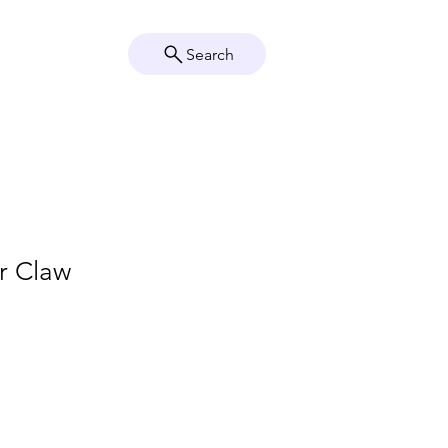
Search
Crystal Info
Shop
r Claw