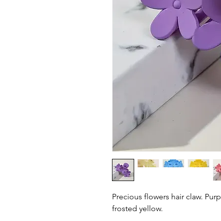
Precious flowers hair claw. Purp
frosted yellow.