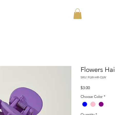
Home
About
Flowers Hai
SKU: FLW-HR-CLW
Price
$3.00
Choose Color
*
Quantity
*