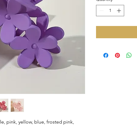
le, pink, yellow, blue, frosted pink,