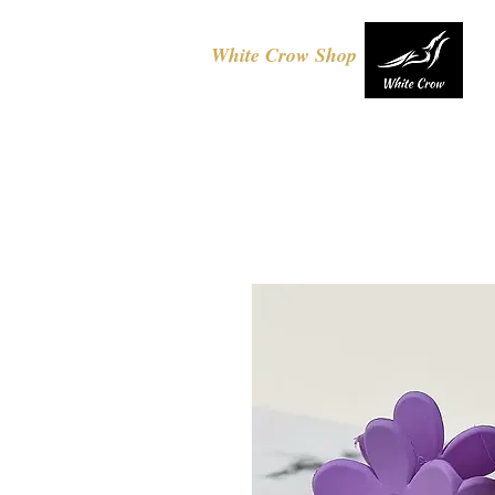
White Crow Shop