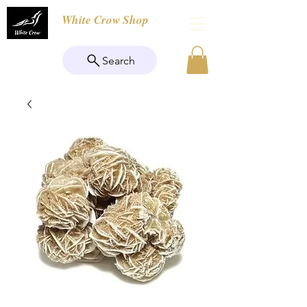
White Crow Shop
Search