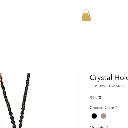
Home
About
Crystal Ho
SKU: CRY-HLD-RP-NCK
Price
$15.00
Choose Color
*
Quantity
*