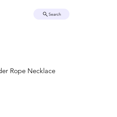
Search
Crystal Info
Shop
lder Rope Necklace