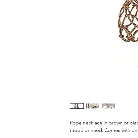
Rope necklace in brown or blac
mood or need. Comes with one c