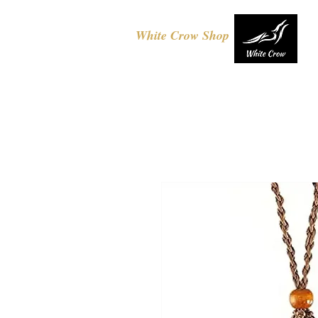
White Crow Shop