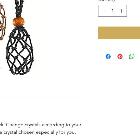
k. Change crystals according to your
rystal chosen especially for you.