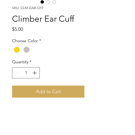
SKU: CLM-EAR-CFF
Climber Ear Cuff
Price
$5.00
Choose Color
*
Quantity
*
Add to Cart
Adorable ear cuff. Choose from
gold or silver tone.