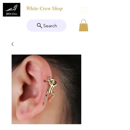
White Crow Shop
Search