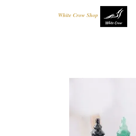
White Crow Shop