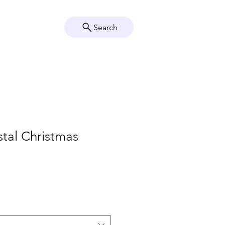
Search
Crystal Info
Shop
tal Christmas