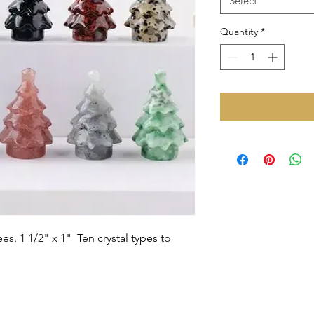
Select
Quantity
*
ees. 1 1/2" x 1" Ten crystal types to