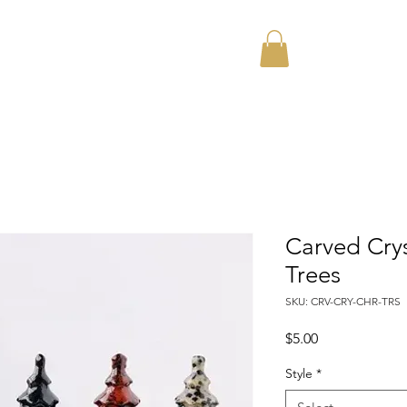
Home
About
Carved Crys
Trees
SKU: CRV-CRY-CHR-TRS
Price
$5.00
Style
*