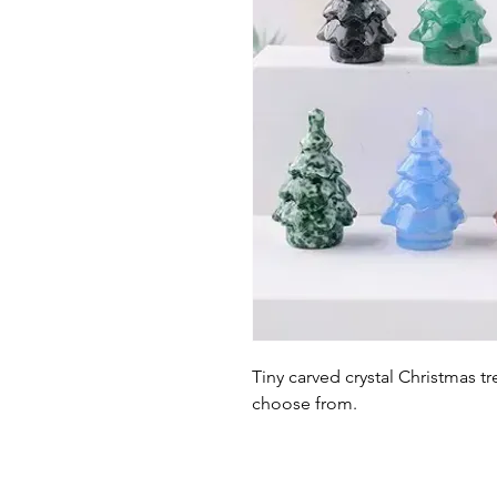
Tiny carved crystal Christmas tr
choose from.