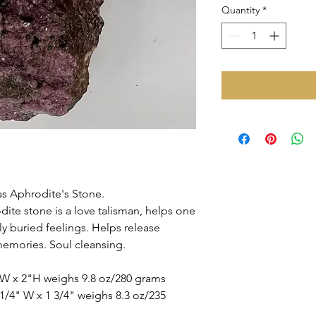
Quantity
*
as Aphrodite's Stone.
odite stone is a love talisman, helps one
ly buried feelings. Helps release
emories. Soul cleansing.
"W x 2"H weighs 9.8 oz/280 grams
1/4" W x 1 3/4" weighs 8.3 oz/235