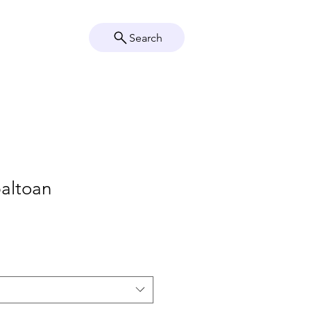
Search
Crystal Info
Shop
baltoan