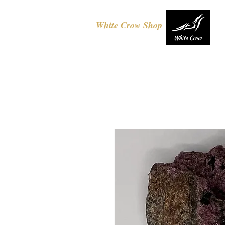
White Crow Shop