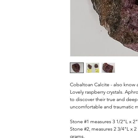
Cobaltoan Calcite - also know 
Lovely raspberry crystals. Aphr
to discover their true and deep
uncomfortable and traumatic m
Stone #1 measures 3 1/2"L x 2
Stone #2, measures 2 3/4"L x 2 
grams.