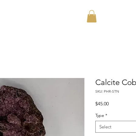
Home
About
Calcite Co
SKU: PHR-STN
Price
$45.00
Type
*
Select