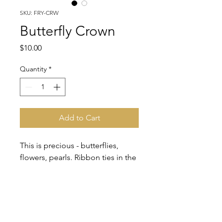
SKU: FRY-CRW
Butterfly Crown
Price
$10.00
Quantity
*
Add to Cart
This is precious - butterflies,
flowers, pearls. Ribbon ties in the
back. A midsummer's night
dream!