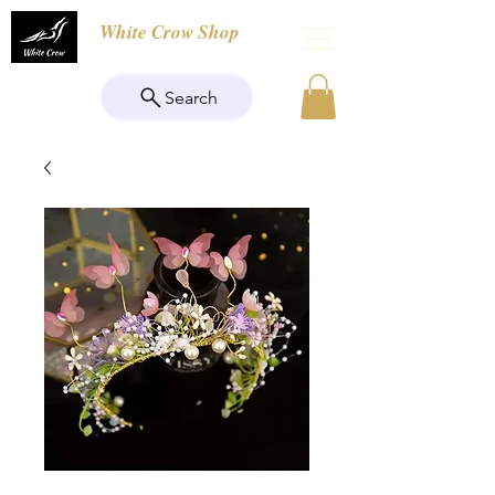
White Crow Shop
Search