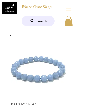
White Crow Shop
Search
SKU: LGH-CRN-BRC1