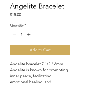
Angelite Bracelet
Price
$15.00
Quantity
*
Add to Cart
Angelite bracelet 7 1/2 " 6mm.
Angelite is known for promoting
inner peace, facilitating
emotional healing, and
encouraging a calm, tranquil
mind.